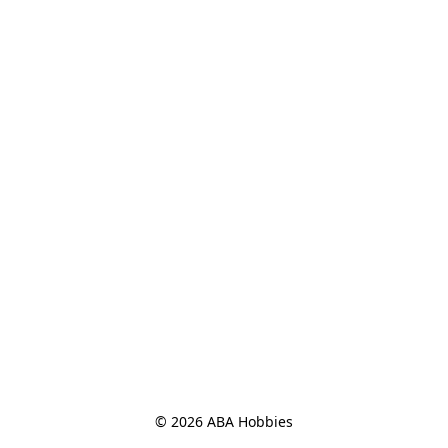
© 2026 ABA Hobbies