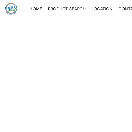
HOME
PRODUCT SEARCH
LOCATION
CONT