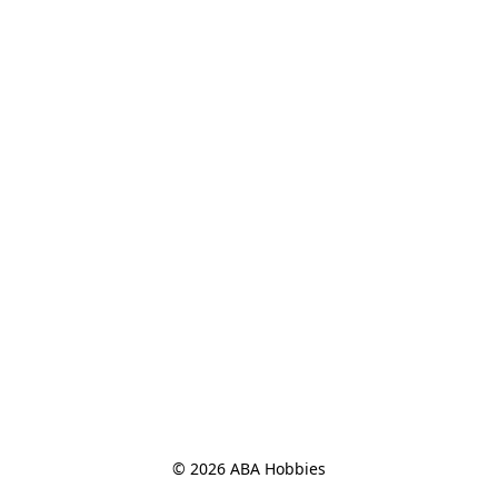
© 2026 ABA Hobbies