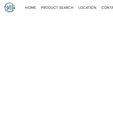
HOME
PRODUCT SEARCH
LOCATION
CONT