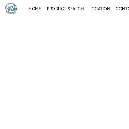
HOME
PRODUCT SEARCH
LOCATION
CONT