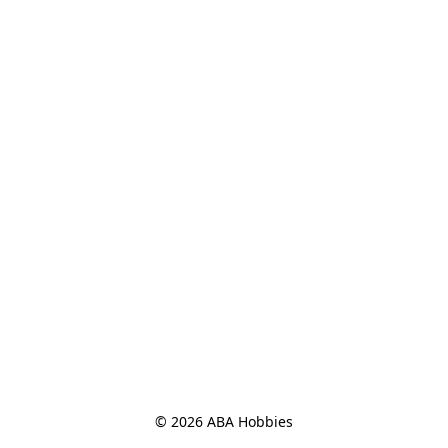
© 2026 ABA Hobbies