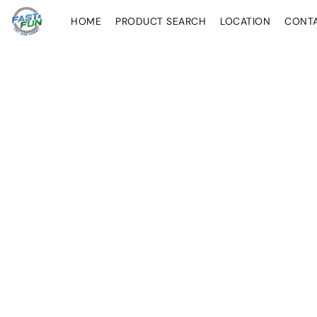
HOME
PRODUCT SEARCH
LOCATION
CONT