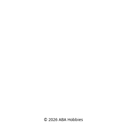
© 2026 ABA Hobbies