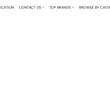
OCATION
CONTACT US
TOP BRANDS
BROWSE BY CAT