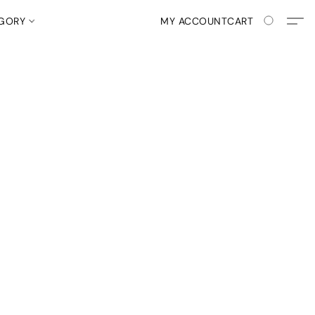
EGORY
MY ACCOUNT
CART