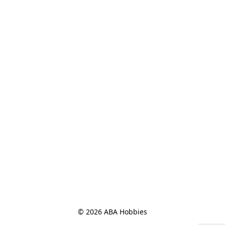
© 2026 ABA Hobbies