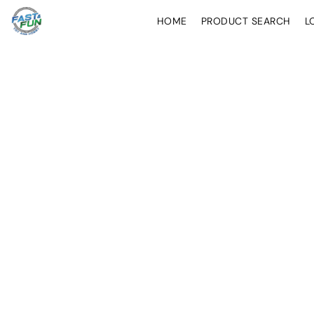
HOME
PRODUCT SEARCH
L