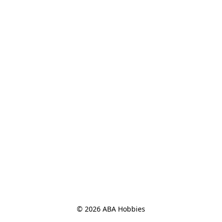
© 2026 ABA Hobbies