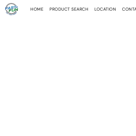
HOME
PRODUCT SEARCH
LOCATION
CONT