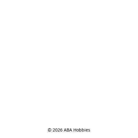
© 2026 ABA Hobbies