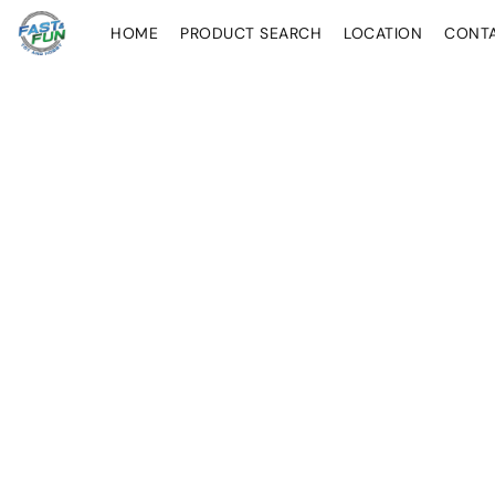
HOME
PRODUCT SEARCH
LOCATION
CONT