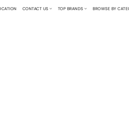
OCATION
CONTACT US
TOP BRANDS
BROWSE BY CAT