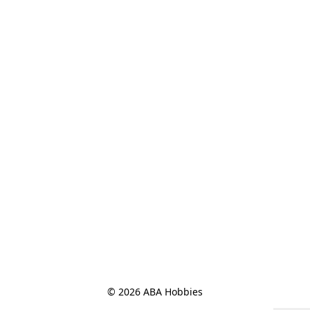
© 2026 ABA Hobbies