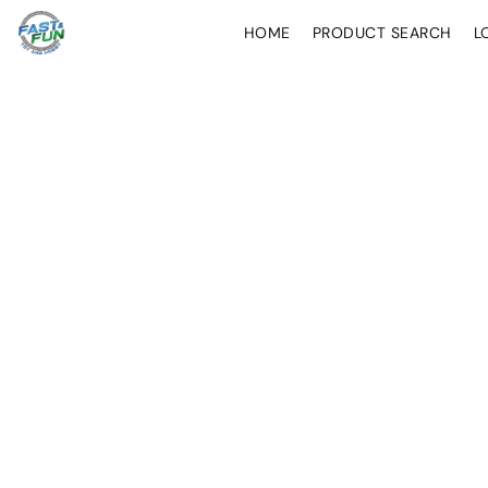
HOME
PRODUCT SEARCH
L