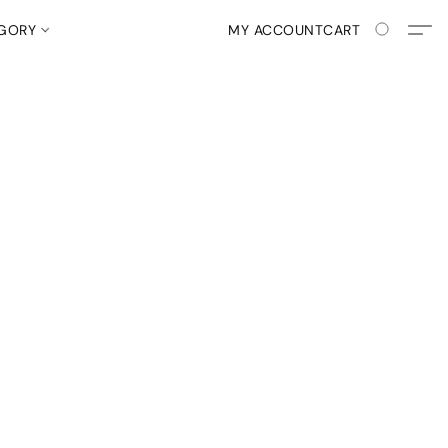
EGORY
MY ACCOUNT
CART