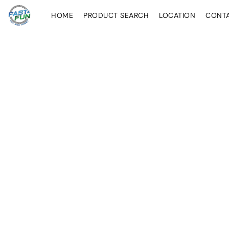
HOME
PRODUCT SEARCH
LOCATION
CONT