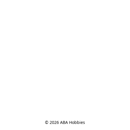
© 2026 ABA Hobbies