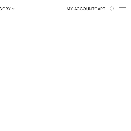
EGORY
MY ACCOUNT
CART