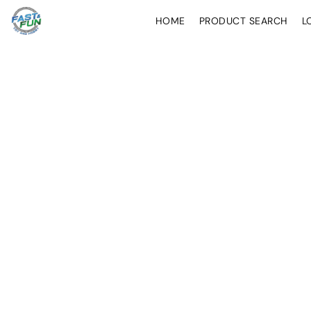
HOME
PRODUCT SEARCH
L