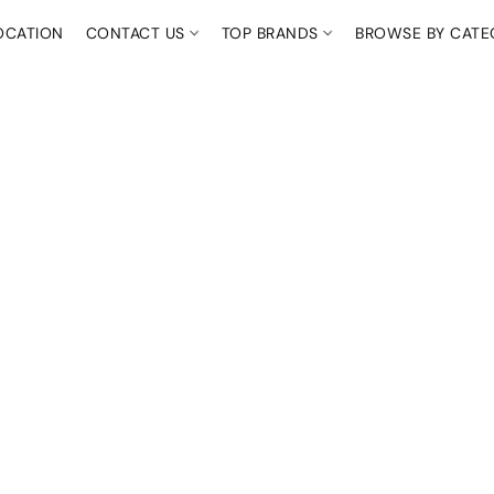
OCATION
CONTACT US
TOP BRANDS
BROWSE BY CAT