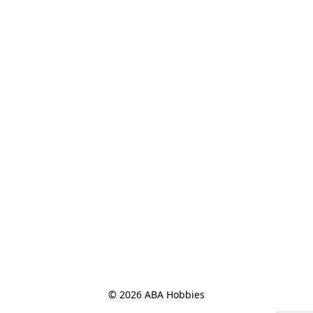
© 2026 ABA Hobbies