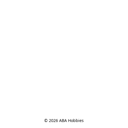
© 2026 ABA Hobbies