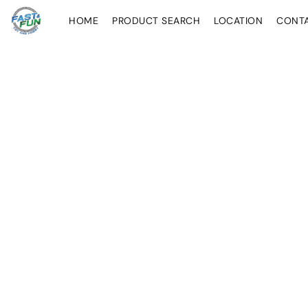
HOME
PRODUCT SEARCH
LOCATION
CONT