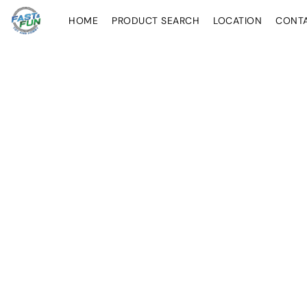
HOME
PRODUCT SEARCH
LOCATION
CONT