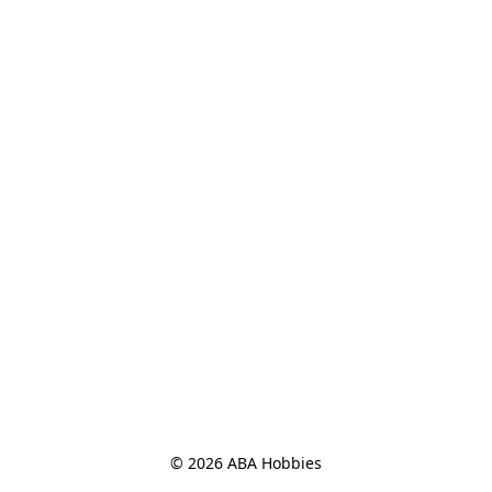
© 2026 ABA Hobbies