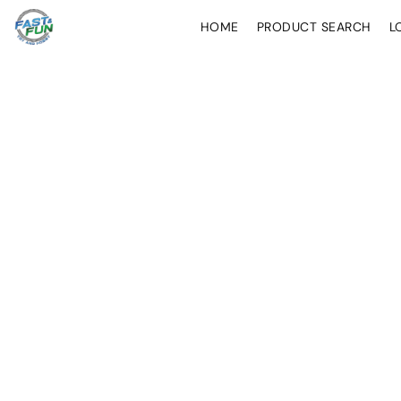
HOME
PRODUCT SEARCH
L