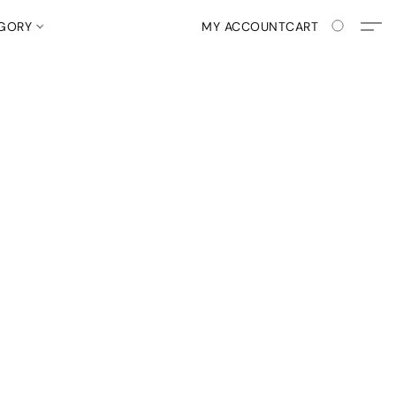
EGORY
MY ACCOUNT
CART