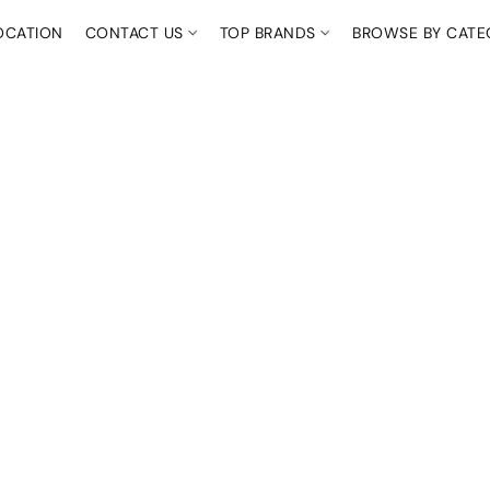
OCATION
CONTACT US
TOP BRANDS
BROWSE BY CAT