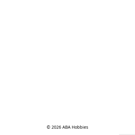
© 2026 ABA Hobbies