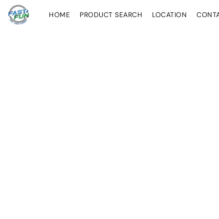
HOME
PRODUCT SEARCH
LOCATION
CONT