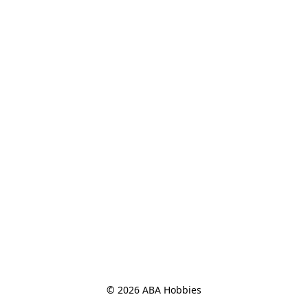
© 2026 ABA Hobbies