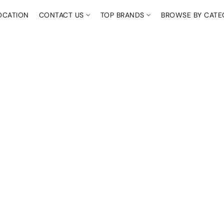
OCATION
CONTACT US
TOP BRANDS
BROWSE BY CAT