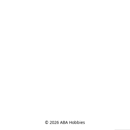
© 2026 ABA Hobbies