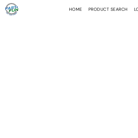
HOME
PRODUCT SEARCH
L