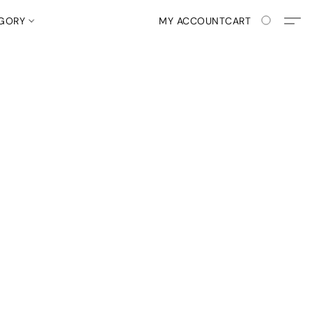
EGORY
MY ACCOUNT
CART