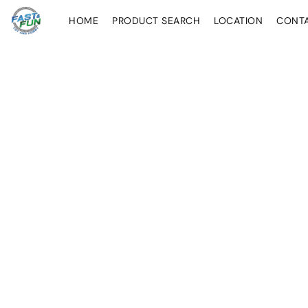
HOME
PRODUCT SEARCH
LOCATION
CONT