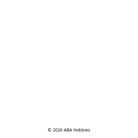
© 2026 ABA Hobbies