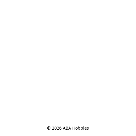
© 2026 ABA Hobbies