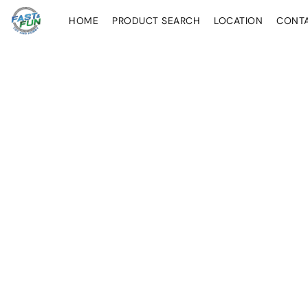
HOME
PRODUCT SEARCH
LOCATION
CONT