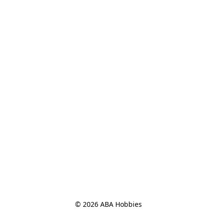
© 2026 ABA Hobbies