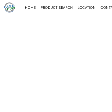
HOME
PRODUCT SEARCH
LOCATION
CONT