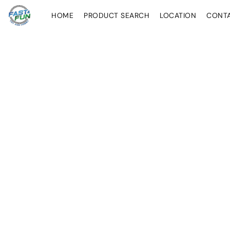
HOME
PRODUCT SEARCH
LOCATION
CONT