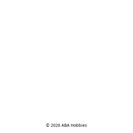
© 2026 ABA Hobbies