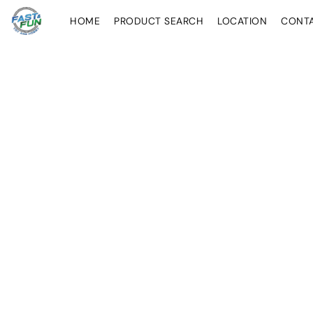
HOME
PRODUCT SEARCH
LOCATION
CONT