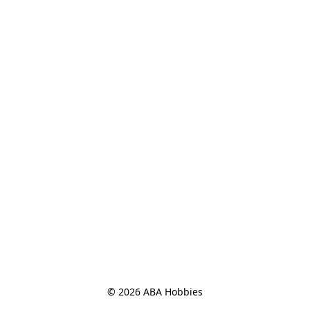
© 2026 ABA Hobbies