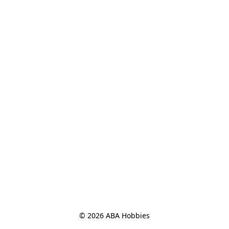
© 2026 ABA Hobbies