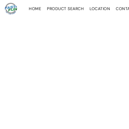
HOME
PRODUCT SEARCH
LOCATION
CONT