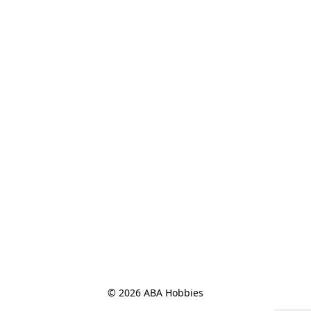
© 2026 ABA Hobbies