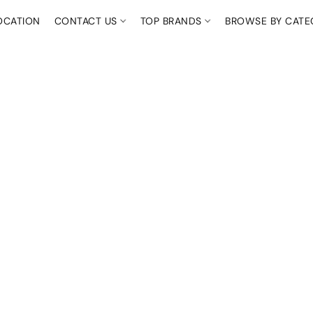
OCATION
CONTACT US
TOP BRANDS
BROWSE BY CAT