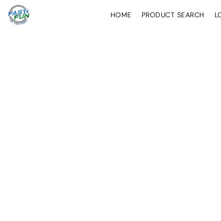
HOME
PRODUCT SEARCH
L