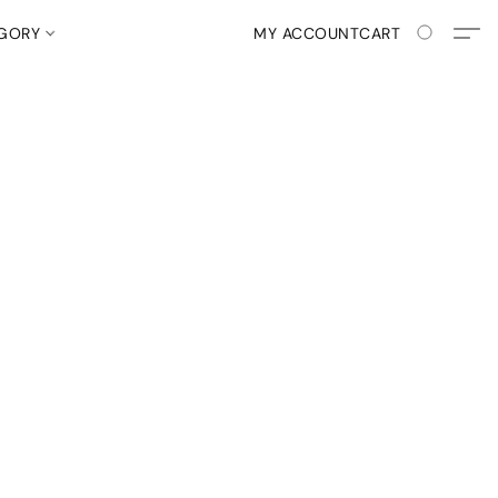
EGORY
MY ACCOUNT
CART