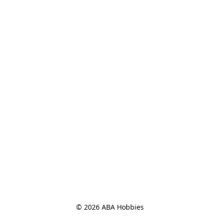
© 2026 ABA Hobbies