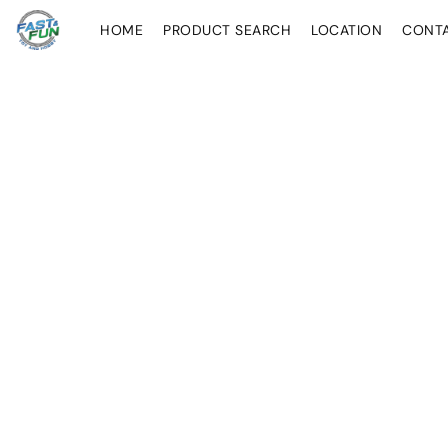
HOME
PRODUCT SEARCH
LOCATION
CONT