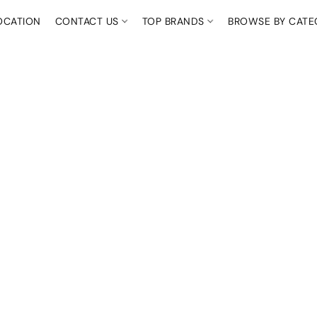
OCATION
CONTACT US
TOP BRANDS
BROWSE BY CAT