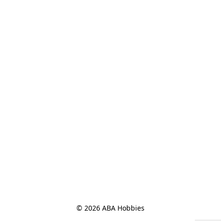
© 2026 ABA Hobbies