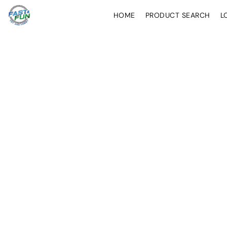
HOME
PRODUCT SEARCH
L