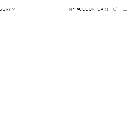
EGORY
MY ACCOUNT
CART