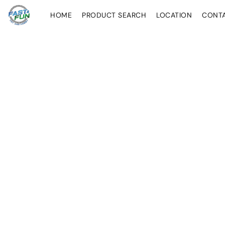
HOME
PRODUCT SEARCH
LOCATION
CONT