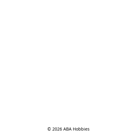
© 2026 ABA Hobbies