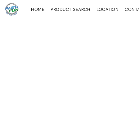
HOME
PRODUCT SEARCH
LOCATION
CONT