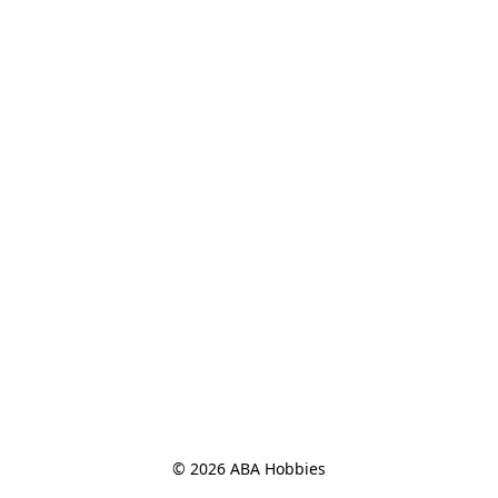
© 2026 ABA Hobbies