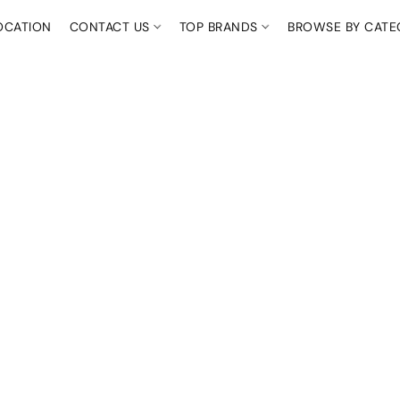
OCATION
CONTACT US
TOP BRANDS
BROWSE BY CAT