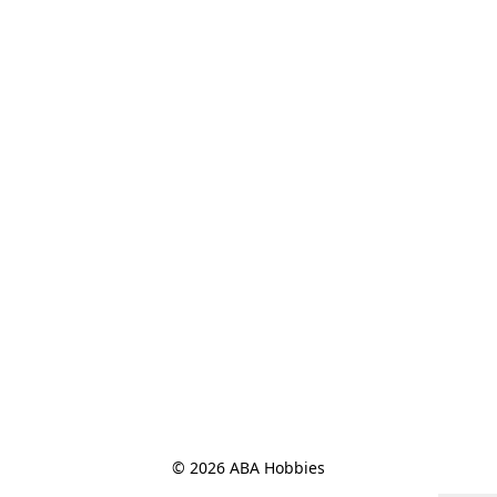
© 2026 ABA Hobbies