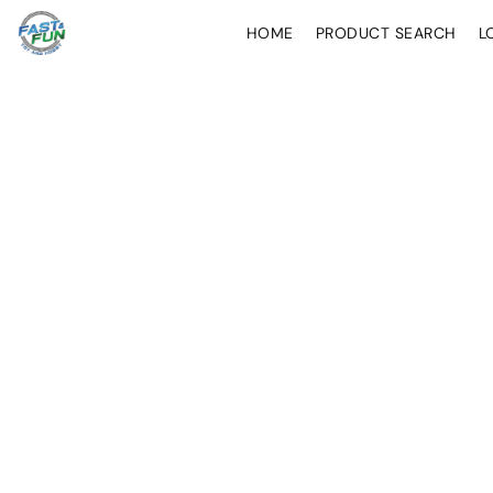
HOME
PRODUCT SEARCH
L