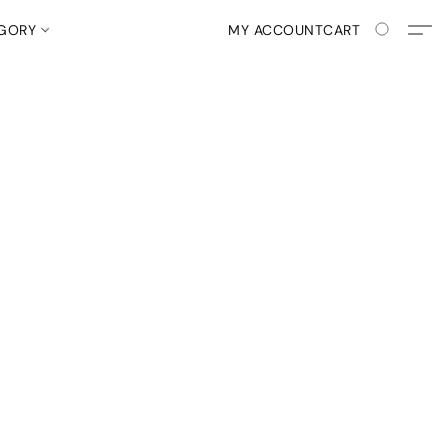
EGORY
MY ACCOUNT
CART