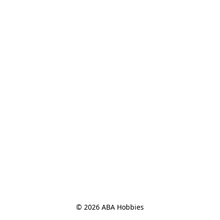
© 2026 ABA Hobbies