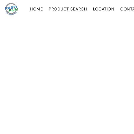
HOME
PRODUCT SEARCH
LOCATION
CONT