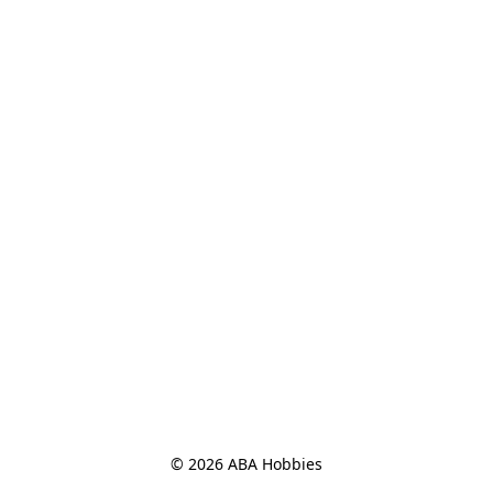
© 2026 ABA Hobbies