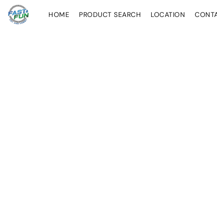
HOME
PRODUCT SEARCH
LOCATION
CONT