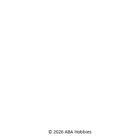
© 2026 ABA Hobbies