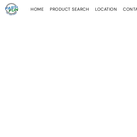
HOME
PRODUCT SEARCH
LOCATION
CONT