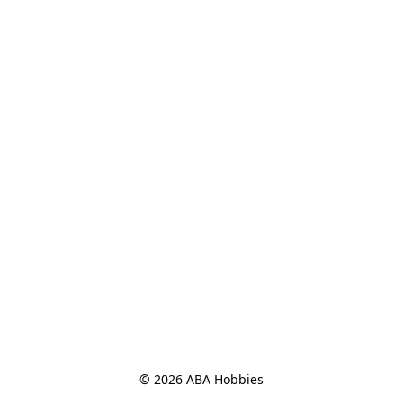
© 2026 ABA Hobbies