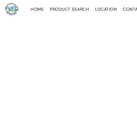
HOME
PRODUCT SEARCH
LOCATION
CONT