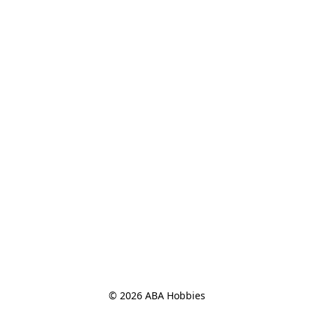
© 2026 ABA Hobbies