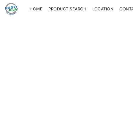
HOME
PRODUCT SEARCH
LOCATION
CONT