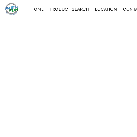
HOME
PRODUCT SEARCH
LOCATION
CONT