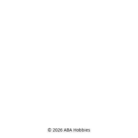
© 2026 ABA Hobbies