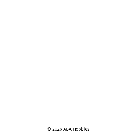
© 2026 ABA Hobbies