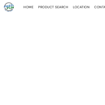
HOME
PRODUCT SEARCH
LOCATION
CONT