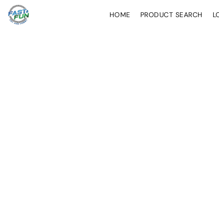
HOME
PRODUCT SEARCH
L