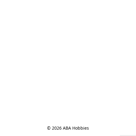
© 2026 ABA Hobbies