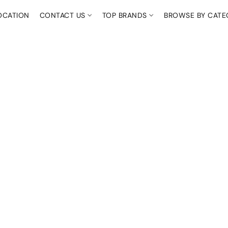
OCATION
CONTACT US
TOP BRANDS
BROWSE BY CAT