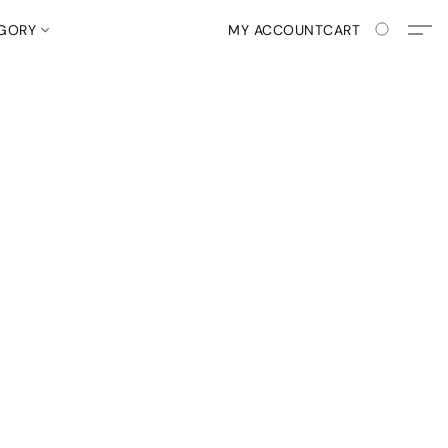
EGORY
MY ACCOUNT
CART