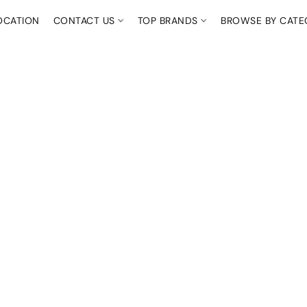
OCATION
CONTACT US
TOP BRANDS
BROWSE BY CAT