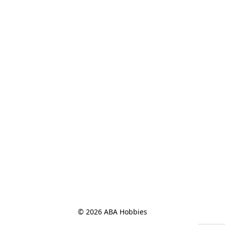
© 2026 ABA Hobbies