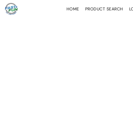
HOME
PRODUCT SEARCH
L