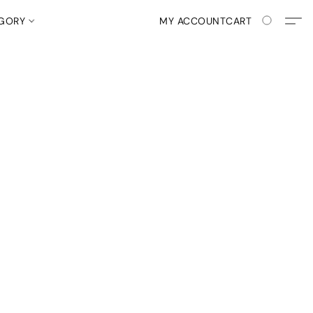
EGORY
MY ACCOUNT
CART