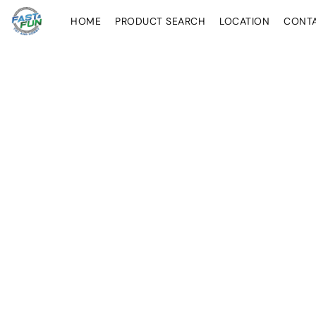
HOME
PRODUCT SEARCH
LOCATION
CONT