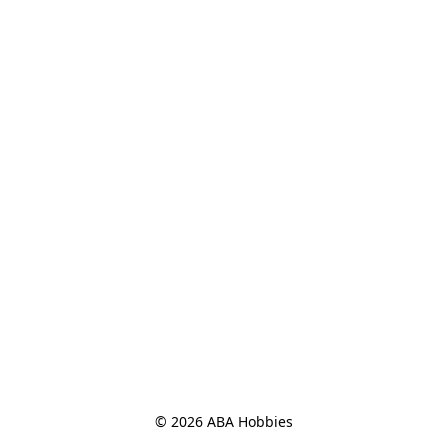
© 2026 ABA Hobbies