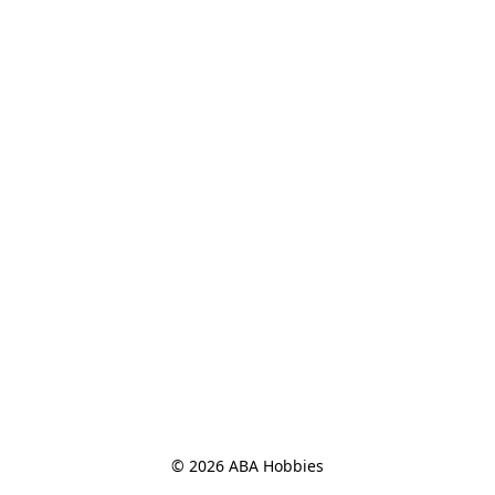
© 2026 ABA Hobbies