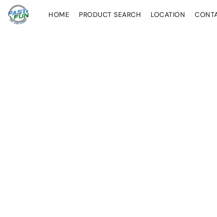
HOME
PRODUCT SEARCH
LOCATION
CONT