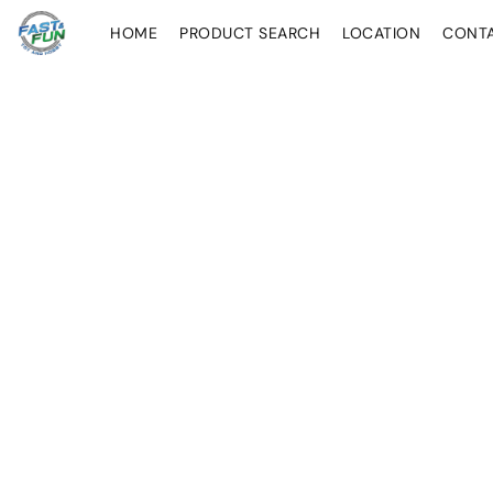
HOME
PRODUCT SEARCH
LOCATION
CONT