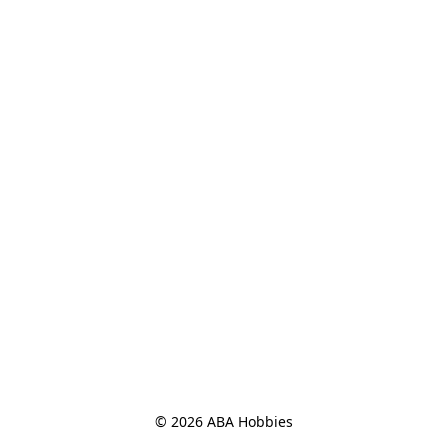
© 2026 ABA Hobbies