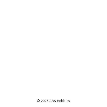
© 2026 ABA Hobbies