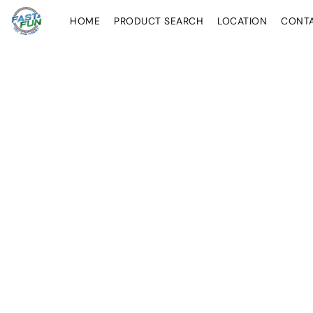
HOME
PRODUCT SEARCH
LOCATION
CONT