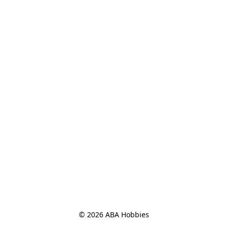
© 2026 ABA Hobbies