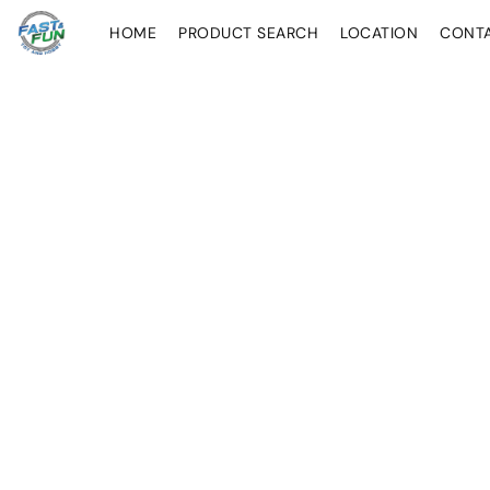
HOME
PRODUCT SEARCH
LOCATION
CONT