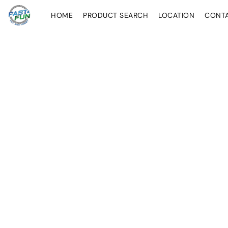
HOME
PRODUCT SEARCH
LOCATION
CONT