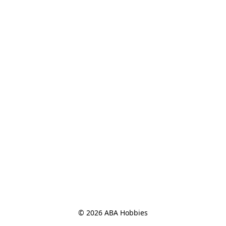
© 2026 ABA Hobbies