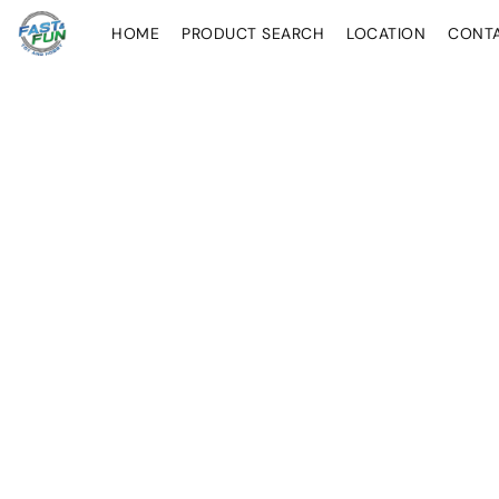
HOME
PRODUCT SEARCH
LOCATION
CONT