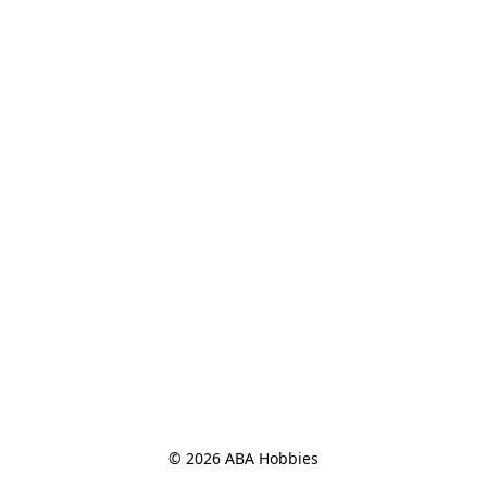
© 2026 ABA Hobbies