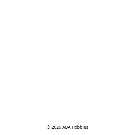
© 2026 ABA Hobbies