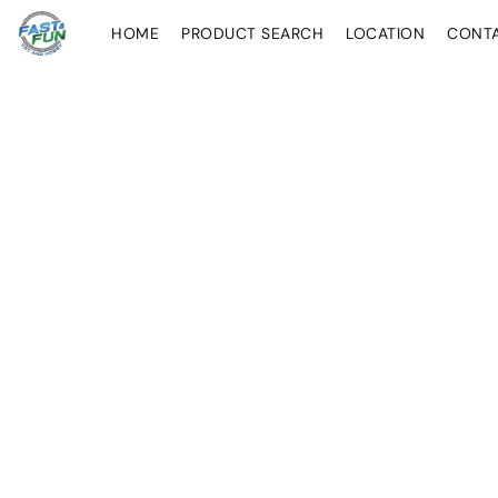
HOME
PRODUCT SEARCH
LOCATION
CONT