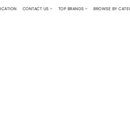
OCATION
CONTACT US
TOP BRANDS
BROWSE BY CAT