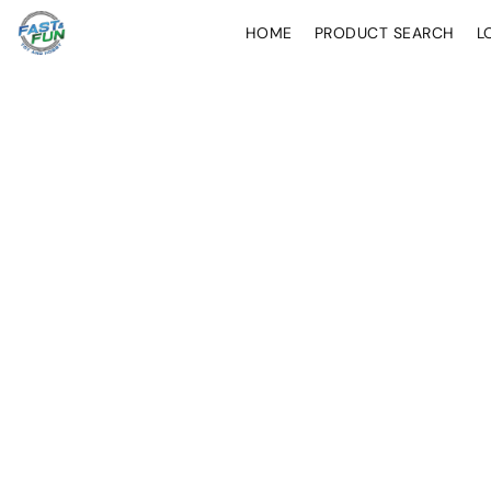
HOME
PRODUCT SEARCH
L