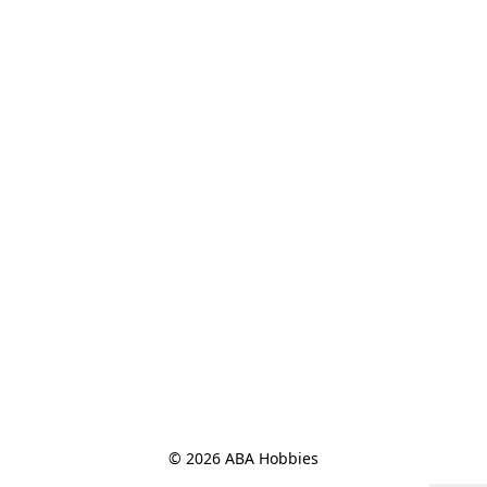
© 2026 ABA Hobbies