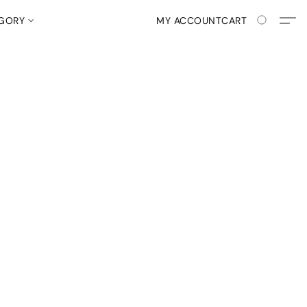
EGORY
MY ACCOUNT
CART