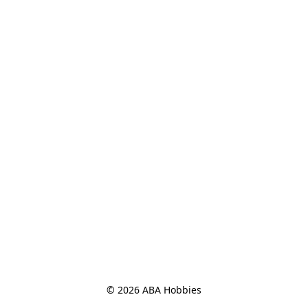
© 2026 ABA Hobbies