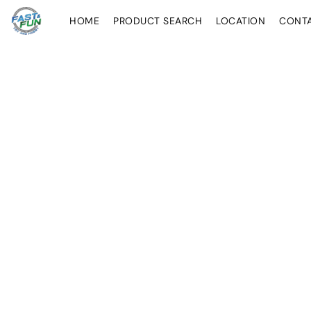
HOME
PRODUCT SEARCH
LOCATION
CONT