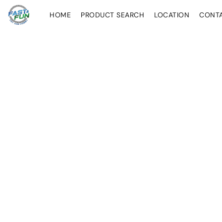
HOME
PRODUCT SEARCH
LOCATION
CONT