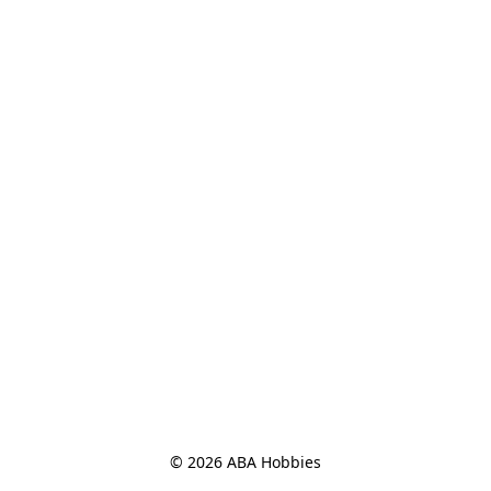
© 2026 ABA Hobbies