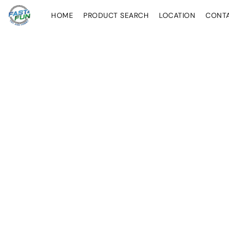
HOME
PRODUCT SEARCH
LOCATION
CONT