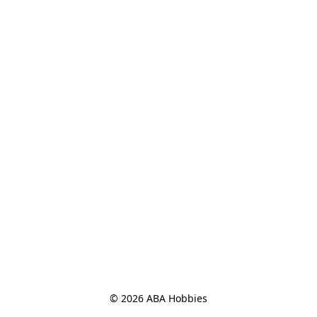
© 2026 ABA Hobbies