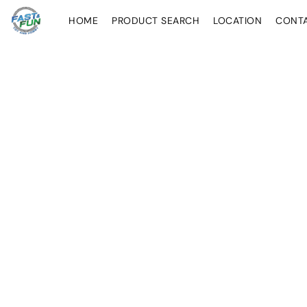
HOME
PRODUCT SEARCH
LOCATION
CONT