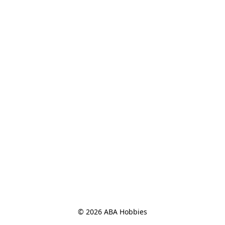
© 2026 ABA Hobbies