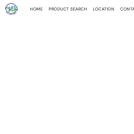
HOME
PRODUCT SEARCH
LOCATION
CONT