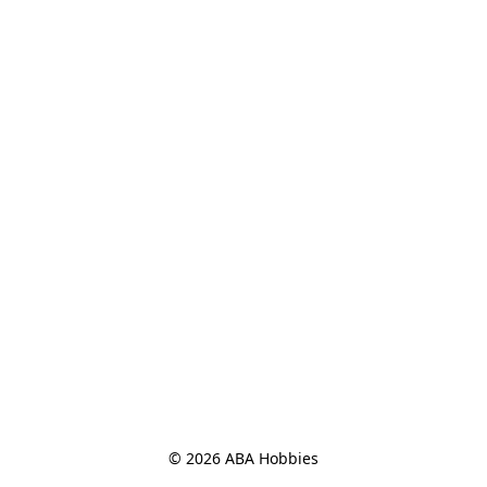
© 2026 ABA Hobbies